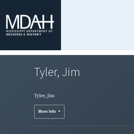
Tyler, Jim
Tyler, Jim
More Info