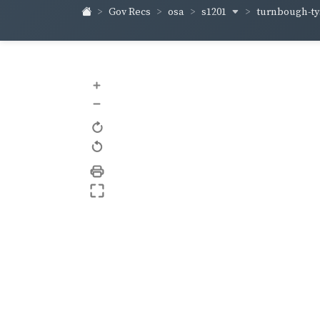
s1201
turnbough-t
Gov Recs
osa
+
–