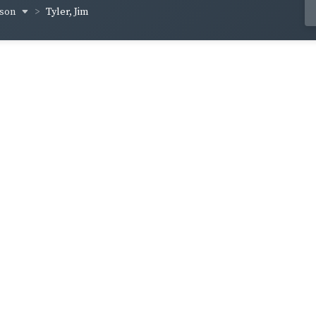
yson
Tyler, Jim