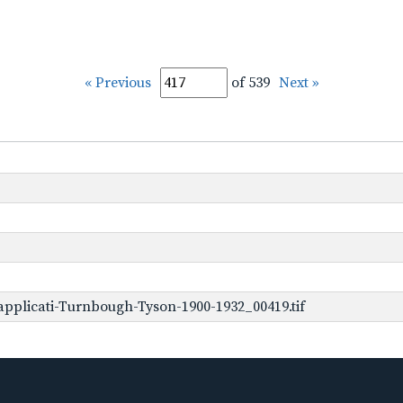
« Previous
of 539
Next »
pplicati-Turnbough-Tyson-1900-1932_00419.tif