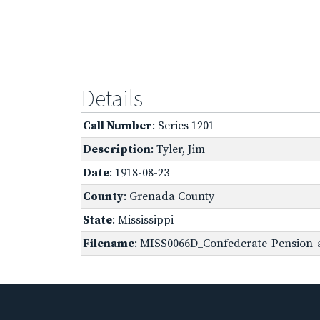
Details
Call Number
: Series 1201
Description
: Tyler, Jim
Date
: 1918-08-23
County
: Grenada County
State
: Mississippi
Filename
: MISS0066D_Confederate-Pension-a