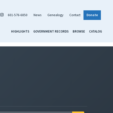
601-576-6850
News
Genealogy
Contact
Donate
HIGHLIGHTS
GOVERNMENT RECORDS
BROWSE
CATALOG