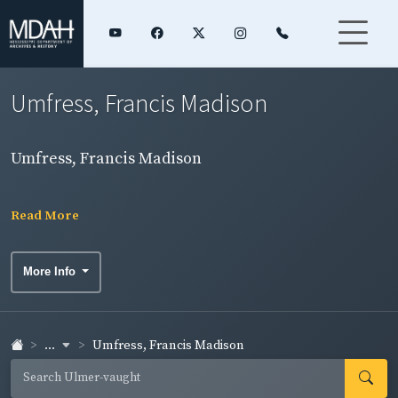
Umfress, Francis Madison
Umfress, Francis Madison
Read More
More Info
...
Umfress, Francis Madison