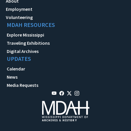
About
Employment
Volunteering
MDAH RESOURCES
Explore Mississippi
Traveling Exhibitions
Digital Archives
UPDATES
Calendar
News
Media Requests