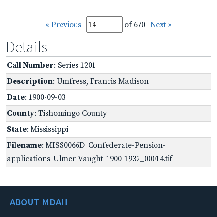
« Previous
of 670
Next »
Details
Call Number
: Series 1201
Description
: Umfress, Francis Madison
Date
: 1900-09-03
County
: Tishomingo County
State
: Mississippi
Filename
: MISS0066D_Confederate-Pension-
applications-Ulmer-Vaught-1900-1932_00014.tif
ABOUT MDAH