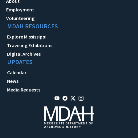
About
Employment
Volunteering
MDAH RESOURCES
Explore Mississippi
Traveling Exhibitions
Digital Archives
UPDATES
Calendar
News
Media Requests