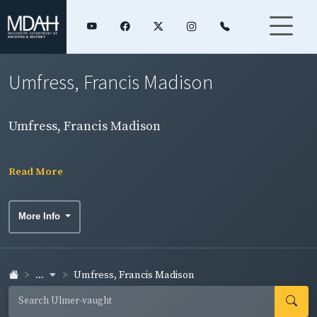
Umfress, Francis Madison
Umfress, Francis Madison
Read More
More Info
...
Umfress, Francis Madison