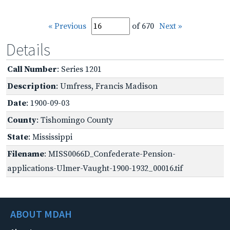
« Previous
of 670
Next »
Details
Call Number
: Series 1201
Description
: Umfress, Francis Madison
Date
: 1900-09-03
County
: Tishomingo County
State
: Mississippi
Filename
: MISS0066D_Confederate-Pension-
applications-Ulmer-Vaught-1900-1932_00016.tif
ABOUT MDAH