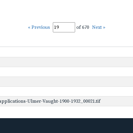
« Previous
of 670
Next »
pplications-Ulmer-Vaught-1900-1932_00021.tif