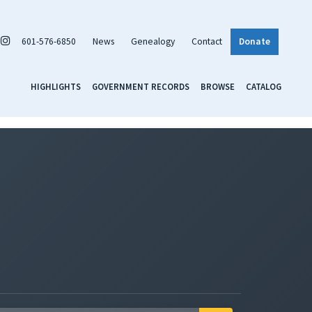
601-576-6850
News
Genealogy
Contact
Donate
HIGHLIGHTS
GOVERNMENT RECORDS
BROWSE
CATALOG