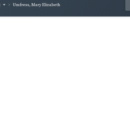
t
Umfress, Mary Elizabeth