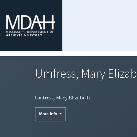
Umfress, Mary Eliza
Umfress, Mary Elizabeth
More Info