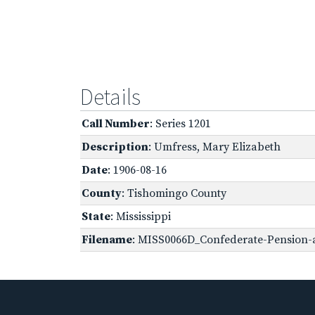
Details
Call Number
: Series 1201
Description
: Umfress, Mary Elizabeth
Date
: 1906-08-16
County
: Tishomingo County
State
: Mississippi
Filename
: MISS0066D_Confederate-Pension-a