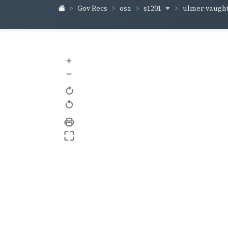
s1201
ulmer-vaugh
Gov Recs
osa
+
–