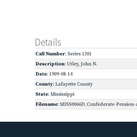
Details
Call Number
: Series 1201
Description
: Utley, John N.
Date
: 1909-08-14
County
: Lafayette County
State
: Mississippi
Filename
: MISS0066D_Confederate-Pension-a