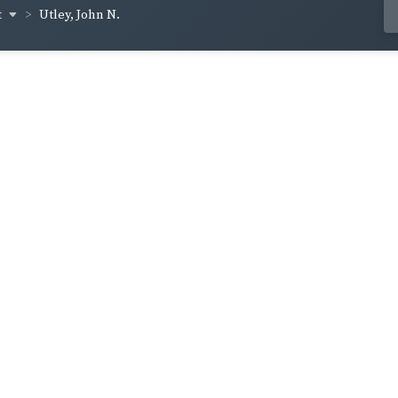
t
Utley, John N.