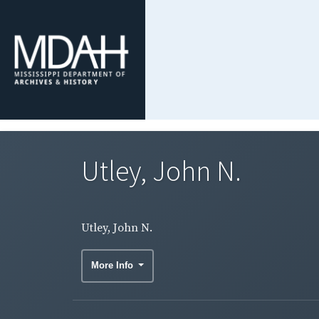
Utley, John N.
Utley, John N.
More Info