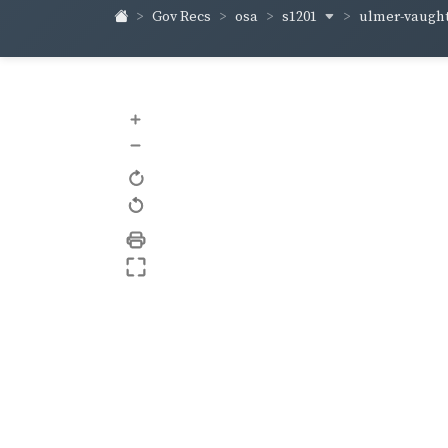
s1201
ulmer-vaugh
Gov Recs
osa
+
–