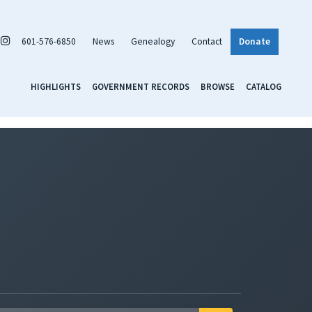
601-576-6850
News
Genealogy
Contact
Donate
HIGHLIGHTS
GOVERNMENT RECORDS
BROWSE
CATALOG