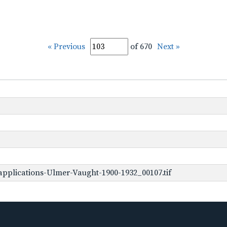
« Previous
of 670
Next »
pplications-Ulmer-Vaught-1900-1932_00107.tif