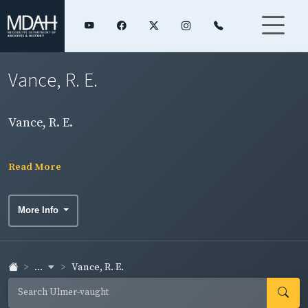
Vance, R. E.
Vance, R. E.
Read More
More Info
...
Vance, R. E.