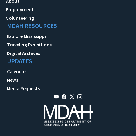
About
Employment
Volunteering
MDAH RESOURCES
Explore Mississippi
Traveling Exhibitions
Digital Archives
UPDATES
Calendar
News
Media Requests