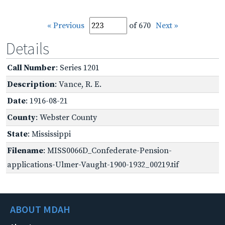
« Previous
of 670
Next »
Details
Call Number
: Series 1201
Description
: Vance, R. E.
Date
: 1916-08-21
County
: Webster County
State
: Mississippi
Filename
: MISS0066D_Confederate-Pension-
applications-Ulmer-Vaught-1900-1932_00219.tif
ABOUT MDAH