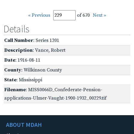
« Previous
of 670
Next »
Details
Call Number
: Series 1201
Description
: Vance, Robert
Date
: 1916-08-11
County
: Wilkinson County
State
: Mississippi
Filename
: MISS0066D_Confederate-Pension-
applications-Ulmer-Vaught-1900-1932_00229.tif
ABOUT MDAH