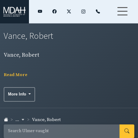
Vance, Robert
Vance, Robert
Read More
More Info
...
Vance, Robert