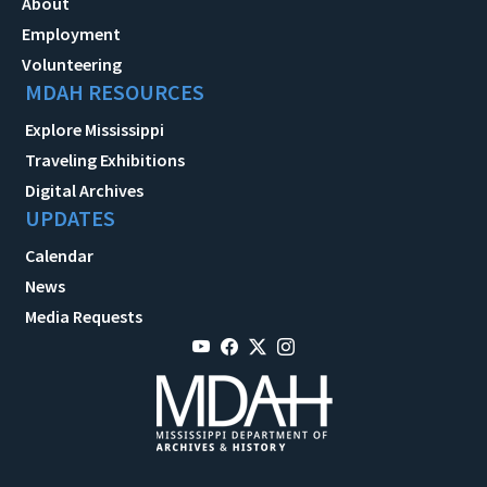
About
Employment
Volunteering
MDAH RESOURCES
Explore Mississippi
Traveling Exhibitions
Digital Archives
UPDATES
Calendar
News
Media Requests