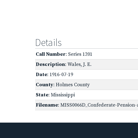
Details
Call Number
: Series 1201
Description
: Wales, J. E.
Date
: 1916-07-19
County
: Holmes County
State
: Mississippi
Filename
: MISS0066D_Confederate-Pension-a