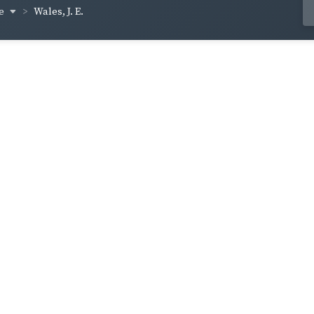
ce
Wales, J. E.