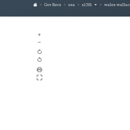
s1201
wales-walla
Gov Recs
osa
+
–