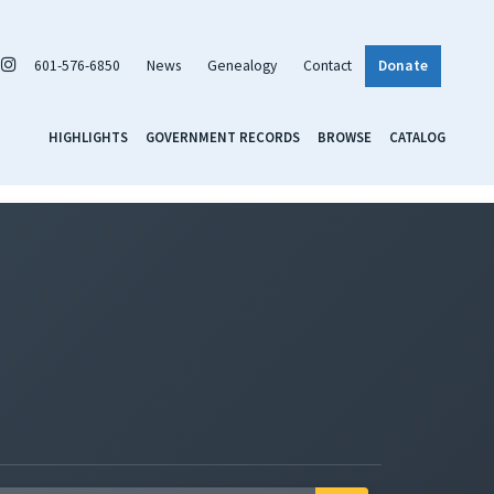
601-576-6850
News
Genealogy
Contact
Donate
HIGHLIGHTS
GOVERNMENT RECORDS
BROWSE
CATALOG