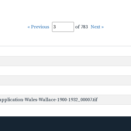
« Previous
of 783
Next »
pplication-Wales-Wallace-1900-1932_00007.tif