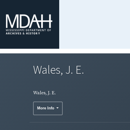
Wales, J. E.
Wales, J. E.
More Info