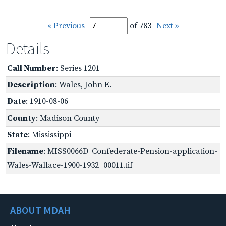
« Previous
of 783
Next »
Details
Call Number
: Series 1201
Description
: Wales, John E.
Date
: 1910-08-06
County
: Madison County
State
: Mississippi
Filename
: MISS0066D_Confederate-Pension-application-
Wales-Wallace-1900-1932_00011.tif
ABOUT MDAH