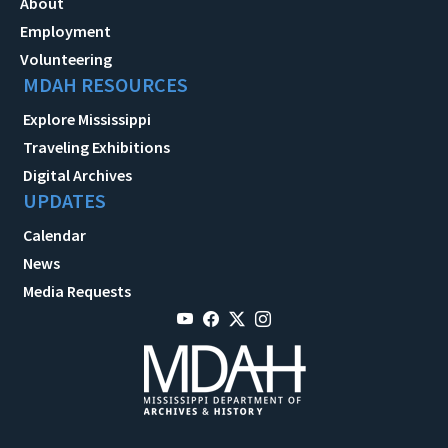
About
Employment
Volunteering
MDAH RESOURCES
Explore Mississippi
Traveling Exhibitions
Digital Archives
UPDATES
Calendar
News
Media Requests