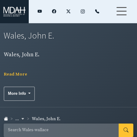
Wales, John E.
Wales, John E.
Read More
More Info
...
Wales, John E.