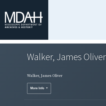
Walker, James Oliver
Walker, James Oliver
More Info