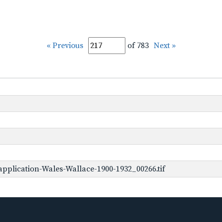
« Previous
of 783
Next »
pplication-Wales-Wallace-1900-1932_00266.tif