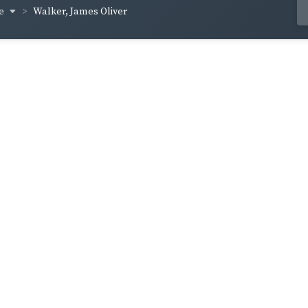
ce
Walker, James Oliver