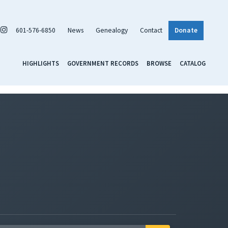
601-576-6850
News
Genealogy
Contact
Donate
HIGHLIGHTS
GOVERNMENT RECORDS
BROWSE
CATALOG