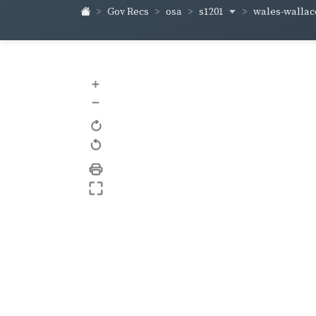
s1201
wales-walla
Gov Recs
osa
+
–