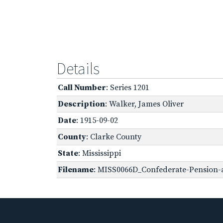
Details
Call Number
: Series 1201
Description
: Walker, James Oliver
Date
: 1915-09-02
County
: Clarke County
State
: Mississippi
Filename
: MISS0066D_Confederate-Pension-a