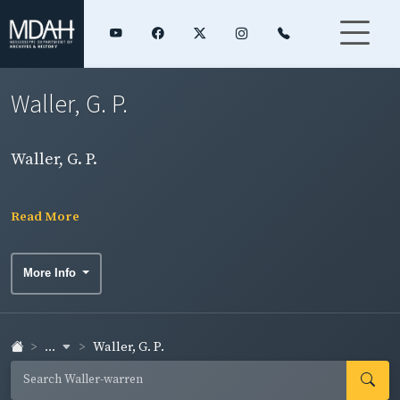
Waller, G. P.
Waller, G. P.
Read More
More Info
...
Waller, G. P.