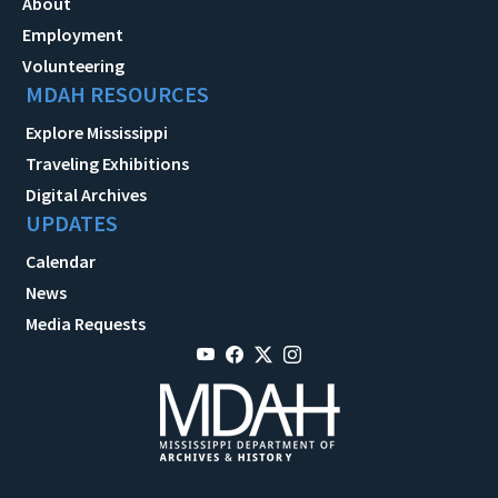
About
Employment
Volunteering
MDAH RESOURCES
Explore Mississippi
Traveling Exhibitions
Digital Archives
UPDATES
Calendar
News
Media Requests