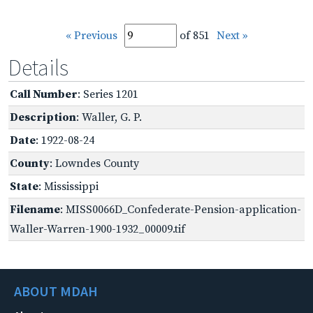
« Previous
of 851
Next »
Details
Call Number
: Series 1201
Description
: Waller, G. P.
Date
: 1922-08-24
County
: Lowndes County
State
: Mississippi
Filename
: MISS0066D_Confederate-Pension-application-
Waller-Warren-1900-1932_00009.tif
ABOUT MDAH