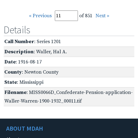
« Previous
of 851
Next »
Details
Call Number
: Series 1201
Description
: Waller, Hal A.
Date
: 1916-08-17
County
: Newton County
State
: Mississippi
Filename
: MISS0066D_Confederate-Pension-application-
Waller-Warren-1900-1932_00011.tif
ABOUT MDAH