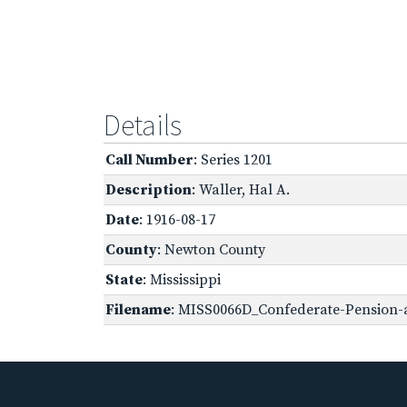
Details
Call Number
: Series 1201
Description
: Waller, Hal A.
Date
: 1916-08-17
County
: Newton County
State
: Mississippi
Filename
: MISS0066D_Confederate-Pension-a