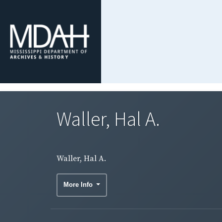
Waller, Hal A.
Waller, Hal A.
More Info