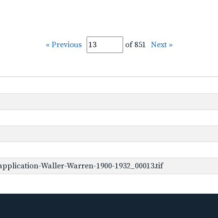
« Previous
of 851
Next »
pplication-Waller-Warren-1900-1932_00013.tif