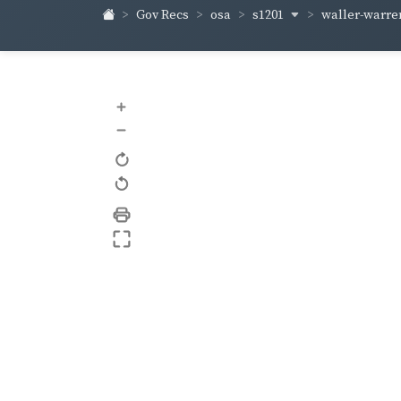
s1201
waller-warr
Gov Recs
osa
+
–