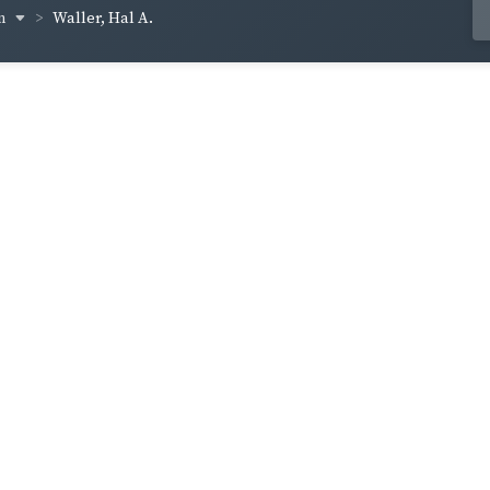
en
Waller, Hal A.