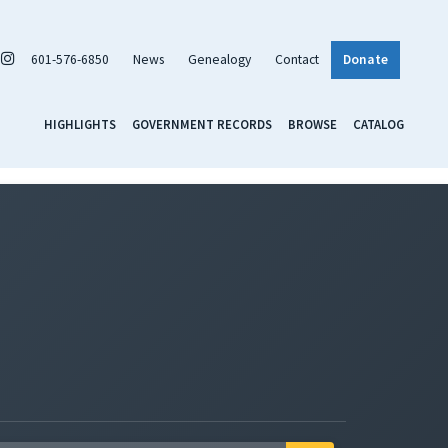
601-576-6850
News
Genealogy
Contact
Donate
HIGHLIGHTS
GOVERNMENT RECORDS
BROWSE
CATALOG