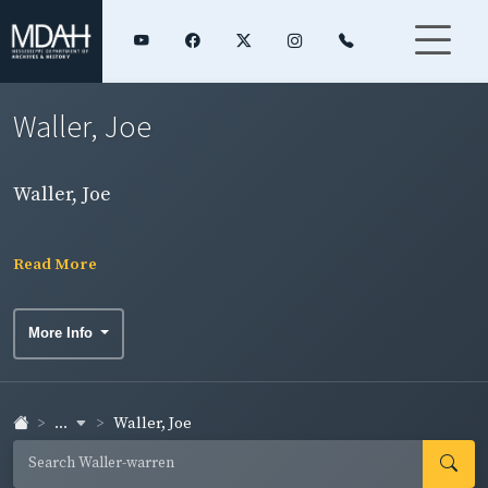
Waller, Joe
Waller, Joe
Read More
More Info
...
Waller, Joe