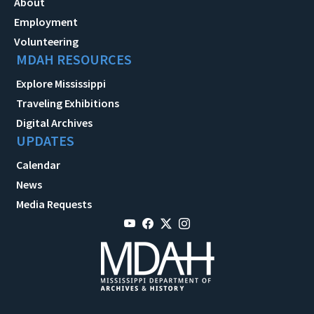
About
Employment
Volunteering
MDAH RESOURCES
Explore Mississippi
Traveling Exhibitions
Digital Archives
UPDATES
Calendar
News
Media Requests