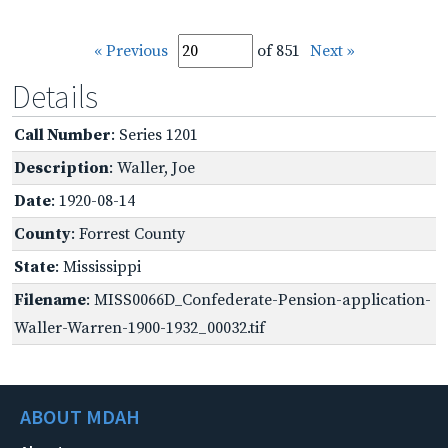
« Previous
of 851
Next »
Details
Call Number
: Series 1201
Description
: Waller, Joe
Date
: 1920-08-14
County
: Forrest County
State
: Mississippi
Filename
: MISS0066D_Confederate-Pension-application-
Waller-Warren-1900-1932_00032.tif
ABOUT MDAH