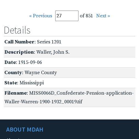
« Previous
of 851
Next »
Details
Call Number
: Series 1201
Description
: Waller, John S.
Date
: 1915-09-06
County
: Wayne County
State
: Mississippi
Filename
: MISS0066D_Confederate-Pension-application-
Waller-Warren-1900-1932_00019.tif
ABOUT MDAH