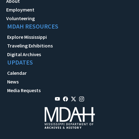
About
Employment
Volunteering
MDAH RESOURCES
Explore Mississippi
Traveling Exhibitions
Digital Archives
UPDATES
Calendar
News
Media Requests