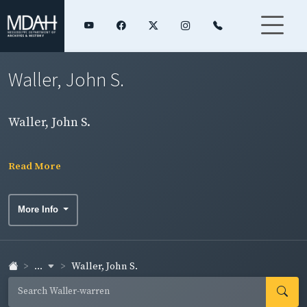
Waller, John S.
Waller, John S.
Read More
More Info
...
Waller, John S.