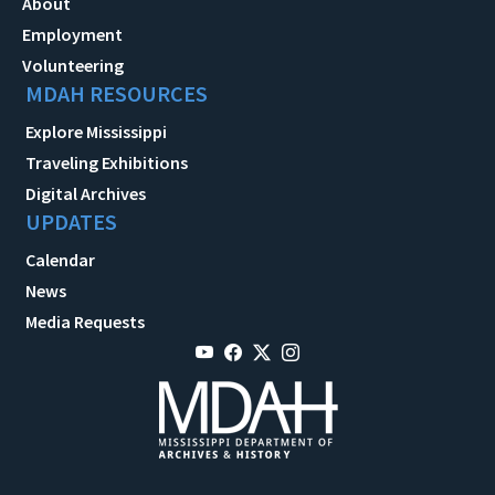
About
Employment
Volunteering
MDAH RESOURCES
Explore Mississippi
Traveling Exhibitions
Digital Archives
UPDATES
Calendar
News
Media Requests