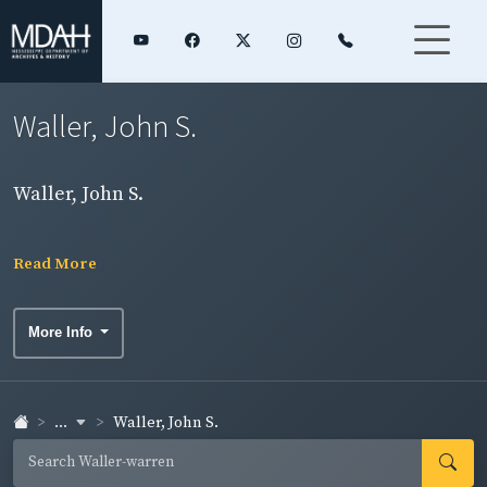
Waller, John S.
Waller, John S.
Read More
More Info
...
Waller, John S.