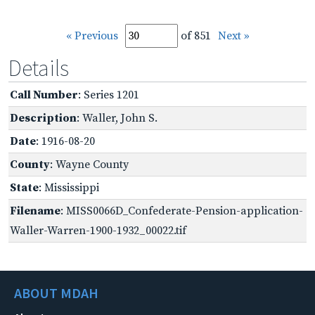
« Previous
of 851
Next »
Details
Call Number
: Series 1201
Description
: Waller, John S.
Date
: 1916-08-20
County
: Wayne County
State
: Mississippi
Filename
: MISS0066D_Confederate-Pension-application-
Waller-Warren-1900-1932_00022.tif
ABOUT MDAH