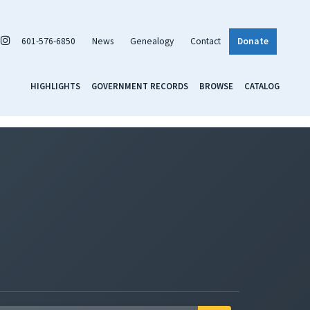
601-576-6850
News
Genealogy
Contact
Donate
HIGHLIGHTS
GOVERNMENT RECORDS
BROWSE
CATALOG