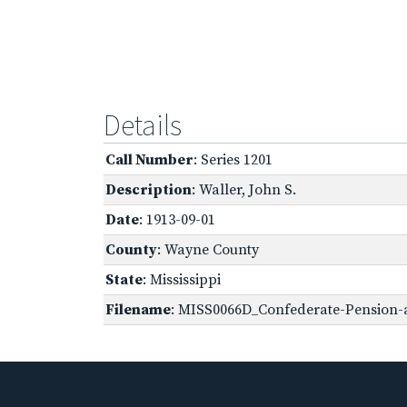
Details
Call Number
: Series 1201
Description
: Waller, John S.
Date
: 1913-09-01
County
: Wayne County
State
: Mississippi
Filename
: MISS0066D_Confederate-Pension-a