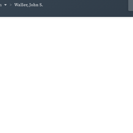
en
Waller, John S.