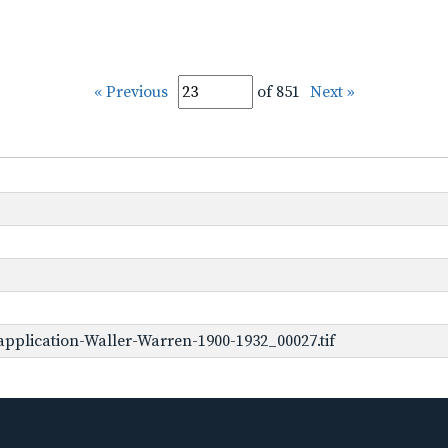
« Previous
of 851
Next »
pplication-Waller-Warren-1900-1932_00027.tif