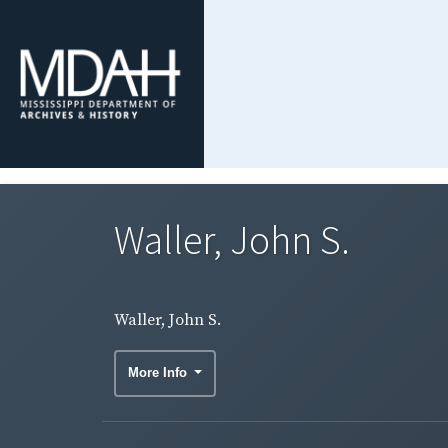
Waller, John S.
Waller, John S.
More Info