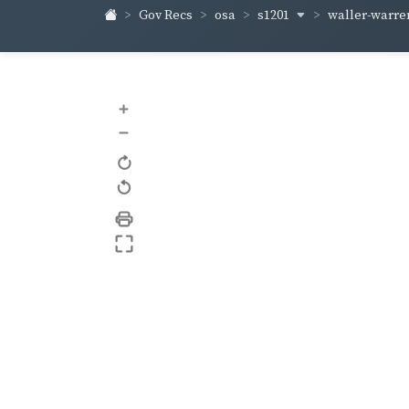
s1201
waller-warr
Gov Recs
osa
+
–