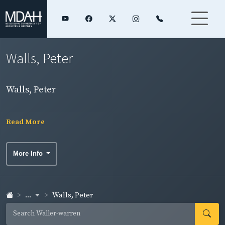
Walls, Peter
Walls, Peter
Read More
More Info
...
Walls, Peter