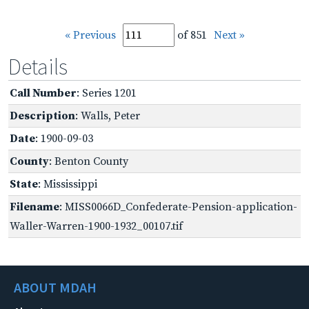
« Previous
of 851
Next »
Details
Call Number
: Series 1201
Description
: Walls, Peter
Date
: 1900-09-03
County
: Benton County
State
: Mississippi
Filename
: MISS0066D_Confederate-Pension-application-
Waller-Warren-1900-1932_00107.tif
ABOUT MDAH