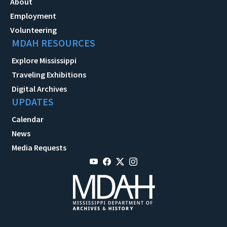
About
Employment
Volunteering
MDAH RESOURCES
Explore Mississippi
Traveling Exhibitions
Digital Archives
UPDATES
Calendar
News
Media Requests