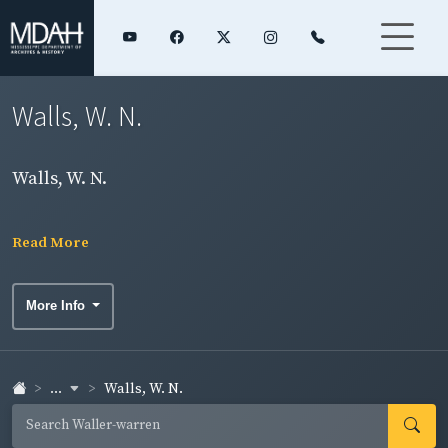
Walls, W. N.
Walls, W. N.
Read More
More Info
...
Walls, W. N.