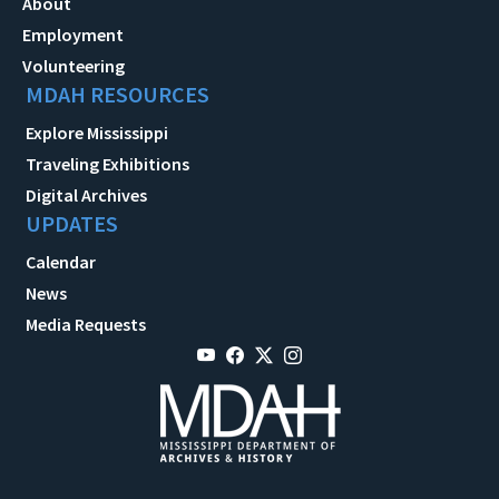
About
Employment
Volunteering
MDAH RESOURCES
Explore Mississippi
Traveling Exhibitions
Digital Archives
UPDATES
Calendar
News
Media Requests