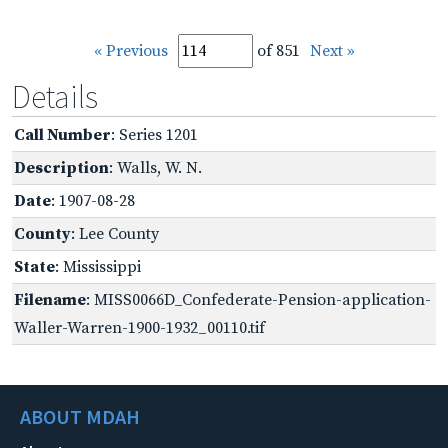
« Previous
of 851
Next »
Details
Call Number
: Series 1201
Description
: Walls, W. N.
Date
: 1907-08-28
County
: Lee County
State
: Mississippi
Filename
: MISS0066D_Confederate-Pension-application-
Waller-Warren-1900-1932_00110.tif
ABOUT MDAH