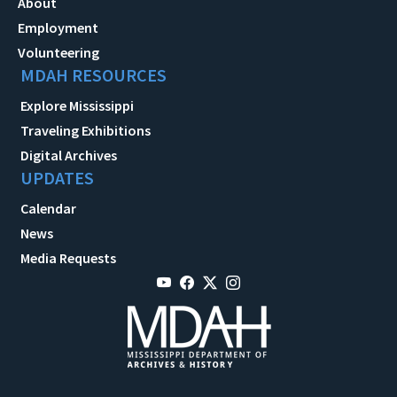
About
Employment
Volunteering
MDAH RESOURCES
Explore Mississippi
Traveling Exhibitions
Digital Archives
UPDATES
Calendar
News
Media Requests