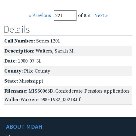
« Previous
of 851
Next »
Details
Call Number
: Series 1201
Description
: Walters, Sarah M.
Date
: 1900-07-31
County
: Pike County
State
: Mississippi
Filename
: MISS0066D_Confederate-Pension-application-
Waller-Warren-1900-1932_00218.tif
ABOUT MDAH