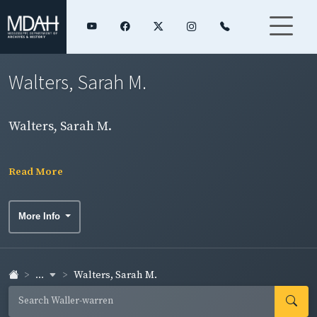
Walters, Sarah M.
Walters, Sarah M.
Read More
More Info
...
Walters, Sarah M.