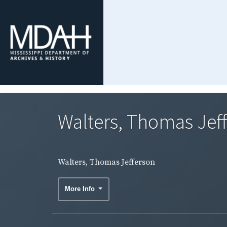
Walters, Thomas Jef
Walters, Thomas Jefferson
More Info