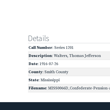
Details
Call Number
: Series 1201
Description
: Walters, Thomas Jefferson
Date
: 1916-07-26
County
: Smith County
State
: Mississippi
Filename
: MISS0066D_Confederate-Pension-a