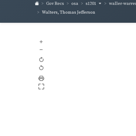
s1201
waller-warr
Gov Recs
osa
Walters, Thomas Jefferson
+
–