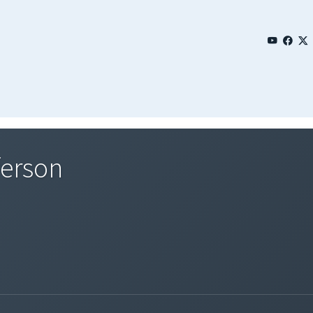
ferson