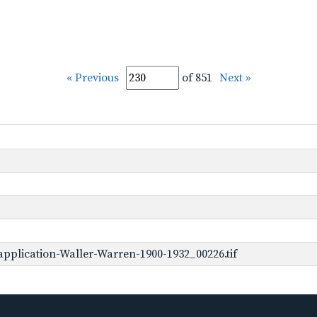
« Previous
of 851
Next »
pplication-Waller-Warren-1900-1932_00226.tif