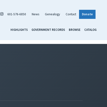
601-576-6850
News
Genealogy
Contact
Donate
HIGHLIGHTS
GOVERNMENT RECORDS
BROWSE
CATALOG