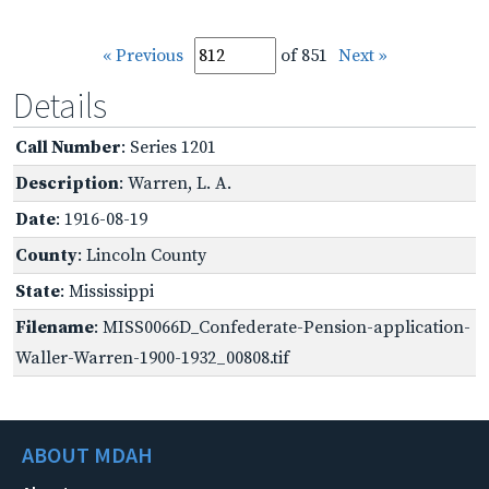
« Previous
of 851
Next »
Details
Call Number
: Series 1201
Description
: Warren, L. A.
Date
: 1916-08-19
County
: Lincoln County
State
: Mississippi
Filename
: MISS0066D_Confederate-Pension-application-
Waller-Warren-1900-1932_00808.tif
ABOUT MDAH