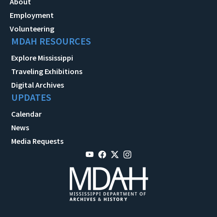
About
Employment
Volunteering
MDAH RESOURCES
Explore Mississippi
Traveling Exhibitions
Digital Archives
UPDATES
Calendar
News
Media Requests