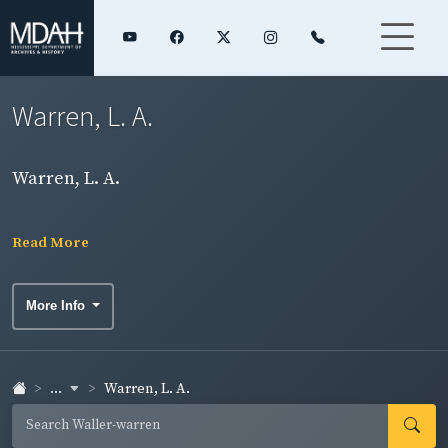
Warren, L. A.
Warren, L. A.
Read More
More Info
...
Warren, L. A.