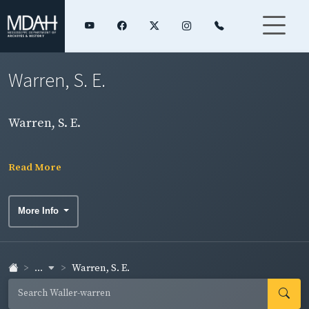
Warren, S. E.
Warren, S. E.
Read More
More Info
...
Warren, S. E.