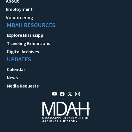
About
Employment
Volunteering
MDAH RESOURCES
Explore Mississippi
Traveling Exhibitions
Digital Archives
UPDATES
Calendar
News
Media Requests