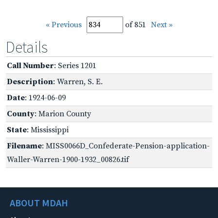
« Previous
of 851
Next »
Details
Call Number
: Series 1201
Description
: Warren, S. E.
Date
: 1924-06-09
County
: Marion County
State
: Mississippi
Filename
: MISS0066D_Confederate-Pension-application-
Waller-Warren-1900-1932_00826.tif
ABOUT MDAH