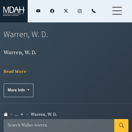
Warren, W. D.
Warren, W. D.
Read More
More Info
...
Warren, W. D.