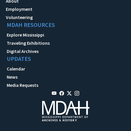
About
Employment
Volunteering
MDAH RESOURCES
Explore Mississippi
Traveling Exhibitions
Digital Archives
UPDATES
Calendar
News
Media Requests