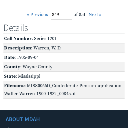
« Previous
of 851
Next »
Details
Call Number
: Series 1201
Description
: Warren, W. D.
Date
: 1905-09-04
County
: Wayne County
State
: Mississippi
Filename
: MISS0066D_Confederate-Pension-application-
Waller-Warren-1900-1932_00845.tif
ABOUT MDAH