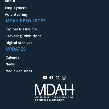
About
Employment
Volunteering
MDAH RESOURCES
Explore Mississippi
Traveling Exhibitions
Digital Archives
UPDATES
Calendar
News
Media Requests