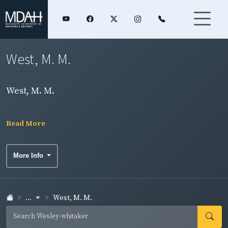
West, M. M.
West, M. M.
Read More
More Info
...
West, M. M.