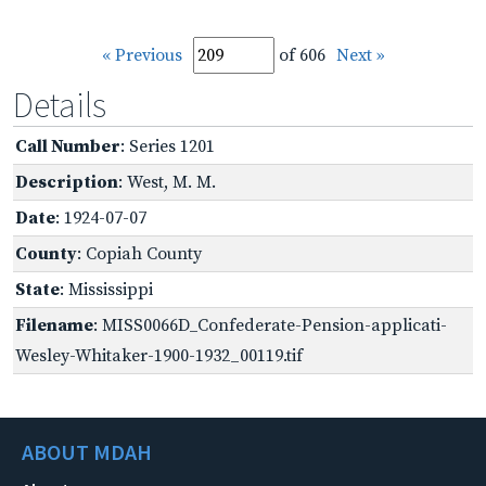
« Previous
of 606
Next »
Details
Call Number
: Series 1201
Description
: West, M. M.
Date
: 1924-07-07
County
: Copiah County
State
: Mississippi
Filename
: MISS0066D_Confederate-Pension-applicati-
Wesley-Whitaker-1900-1932_00119.tif
ABOUT MDAH