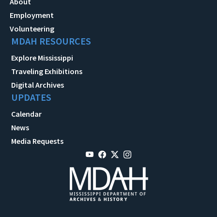
About
Employment
Volunteering
MDAH RESOURCES
Explore Mississippi
Traveling Exhibitions
Digital Archives
UPDATES
Calendar
News
Media Requests