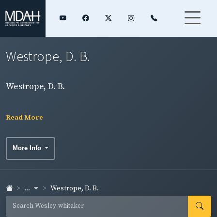
Westrope, D. B.
Westrope, D. B.
Read More
More Info
...
Westrope, D. B.