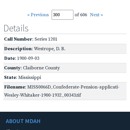
« Previous
of 606
Next »
Details
Call Number
: Series 1201
Description
: Westrope, D. B.
Date
: 1900-09-03
County
: Claiborne County
State
: Mississippi
Filename
: MISS0066D_Confederate-Pension-applicati-
Wesley-Whitaker-1900-1932_00343.tif
ABOUT MDAH