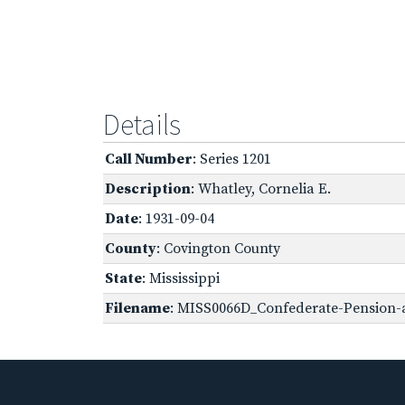
Details
Call Number
: Series 1201
Description
: Whatley, Cornelia E.
Date
: 1931-09-04
County
: Covington County
State
: Mississippi
Filename
: MISS0066D_Confederate-Pension-a