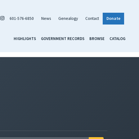
601-576-6850
News
Genealogy
Contact
Donate
HIGHLIGHTS
GOVERNMENT RECORDS
BROWSE
CATALOG