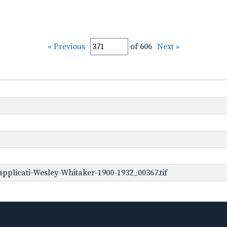
« Previous
of 606
Next »
pplicati-Wesley-Whitaker-1900-1932_00367.tif