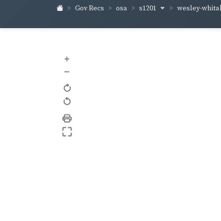
s1201
wesley-whita
Gov Recs
osa
+
–