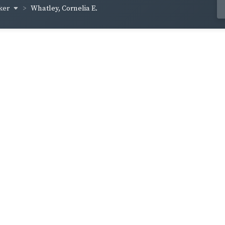
ker
Whatley, Cornelia E.