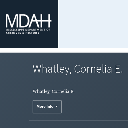
Whatley, Cornelia E.
Whatley, Cornelia E.
More Info