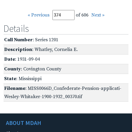
« Previous
of 606
Next »
Details
Call Number
: Series 1201
Description
: Whatley, Cornelia E.
Date
: 1931-09-04
County
: Covington County
State
: Mississippi
Filename
: MISS0066D_Confederate-Pension-applicati-
Wesley-Whitaker-1900-1932_00370.tif
ABOUT MDAH