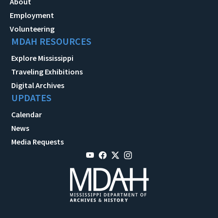
About
Employment
Volunteering
MDAH RESOURCES
Explore Mississippi
Traveling Exhibitions
Digital Archives
UPDATES
Calendar
News
Media Requests