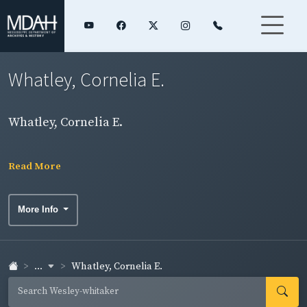
Whatley, Cornelia E.
Whatley, Cornelia E.
Read More
More Info
...
Whatley, Cornelia E.