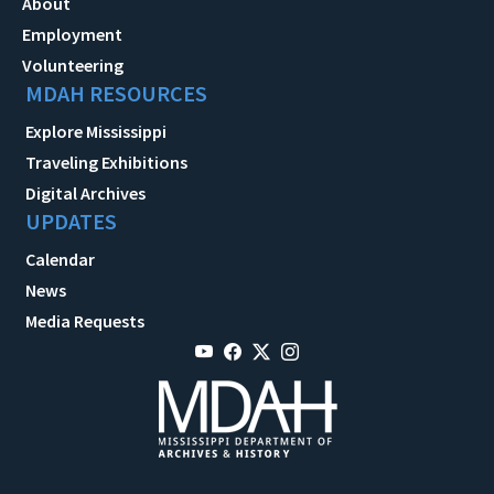
About
Employment
Volunteering
MDAH RESOURCES
Explore Mississippi
Traveling Exhibitions
Digital Archives
UPDATES
Calendar
News
Media Requests