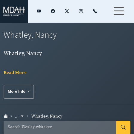
Whatley, Nancy
Whatley, Nancy
Read More
More Info
...
Whatley, Nancy