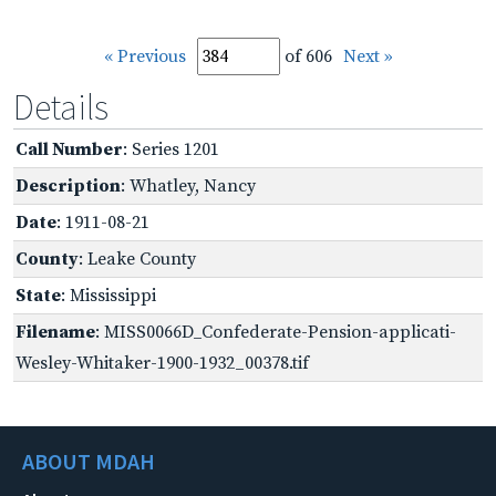
« Previous
of 606
Next »
Details
Call Number
: Series 1201
Description
: Whatley, Nancy
Date
: 1911-08-21
County
: Leake County
State
: Mississippi
Filename
: MISS0066D_Confederate-Pension-applicati-
Wesley-Whitaker-1900-1932_00378.tif
ABOUT MDAH