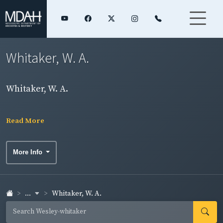
Whitaker, W. A.
Whitaker, W. A.
Read More
More Info
...
Whitaker, W. A.