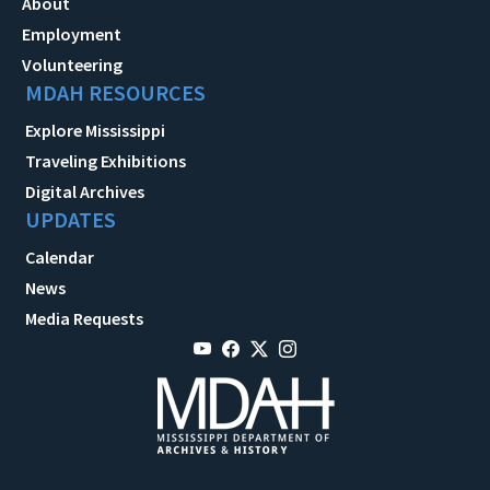
About
Employment
Volunteering
MDAH RESOURCES
Explore Mississippi
Traveling Exhibitions
Digital Archives
UPDATES
Calendar
News
Media Requests