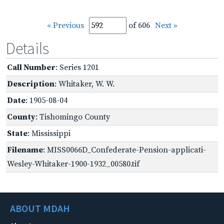
« Previous
of 606
Next »
Details
Call Number
: Series 1201
Description
: Whitaker, W. W.
Date
: 1905-08-04
County
: Tishomingo County
State
: Mississippi
Filename
: MISS0066D_Confederate-Pension-applicati-
Wesley-Whitaker-1900-1932_00580.tif
ABOUT MDAH