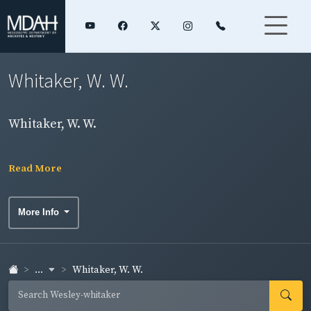
Whitaker, W. W.
Whitaker, W. W.
Read More
More Info
...
Whitaker, W. W.