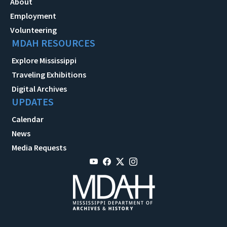
About
Employment
Volunteering
MDAH RESOURCES
Explore Mississippi
Traveling Exhibitions
Digital Archives
UPDATES
Calendar
News
Media Requests