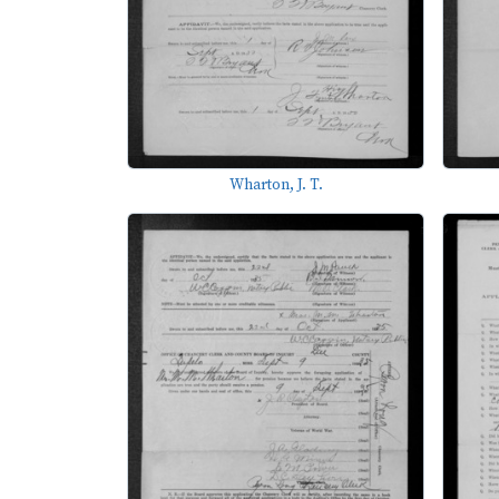
Wharton, J. T.