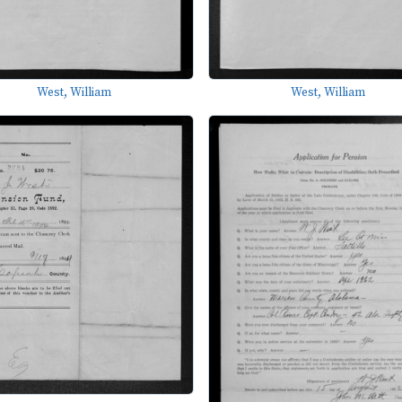
West, William
West, William