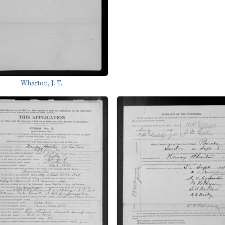
Wharton, J. T.