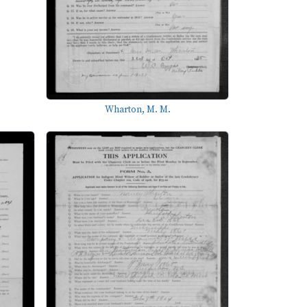
Wharton, M. M.