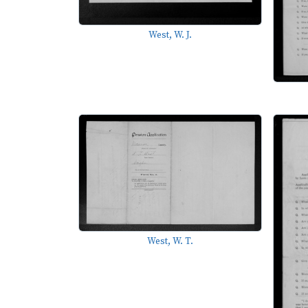
West, W. J.
West, W. T.