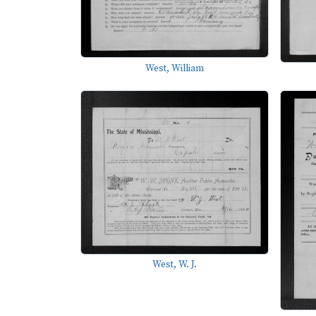
West, William
West, W. J.