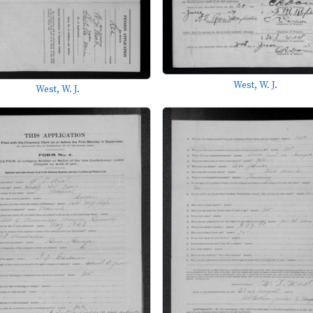
West, W. J.
West, W. J.