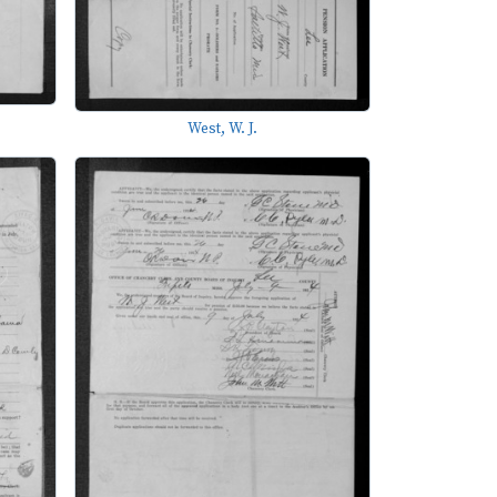
West, W. J.