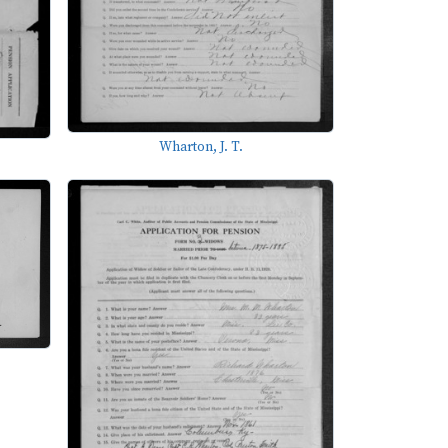
Wharton, J. T.