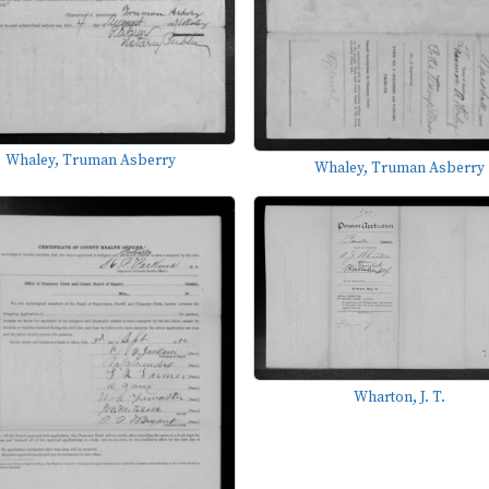
Whaley, Truman Asberry
Whaley, Truman Asberry
Wharton, J. T.