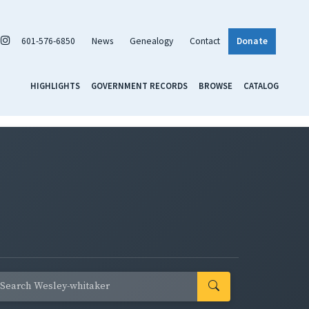
601-576-6850
News
Genealogy
Contact
Donate
HIGHLIGHTS
GOVERNMENT RECORDS
BROWSE
CATALOG