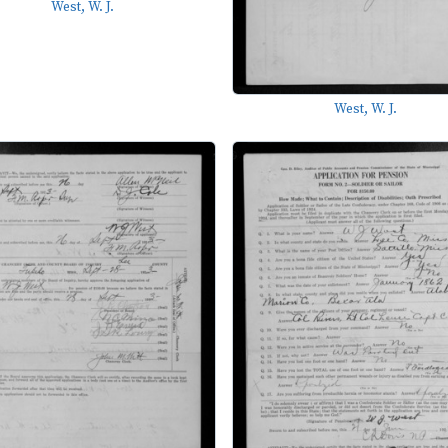
West, W. J.
West, W. J.