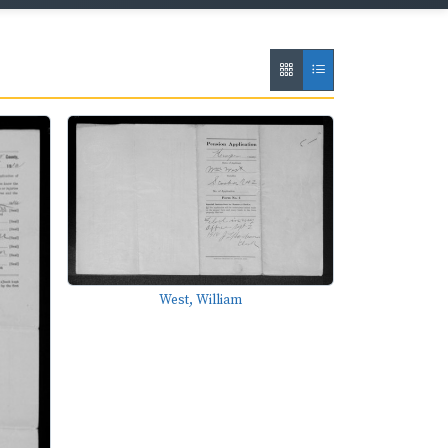
West, William