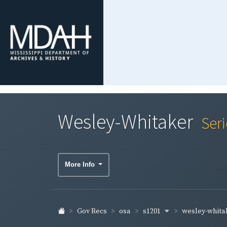
Wesley-Whitaker
Ser
More Info
s1201
wesley-whita
Gov Recs
osa