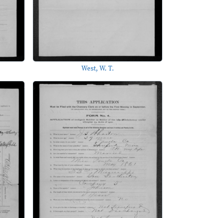
West, W. T.