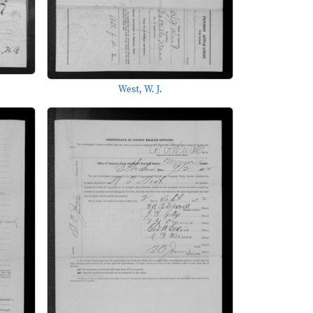
West, W. J.