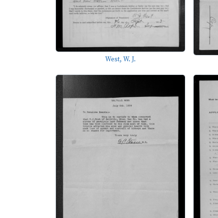
West, W. J.