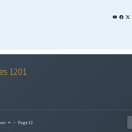
ies 1201
ker
Page 12