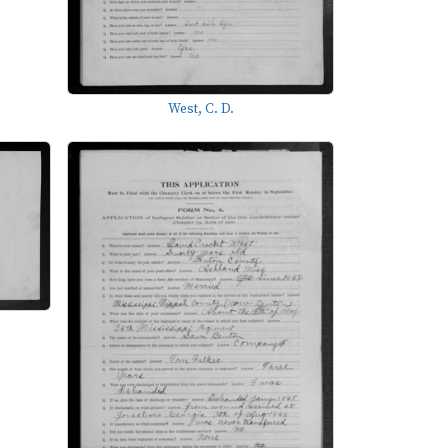
West, C. D.