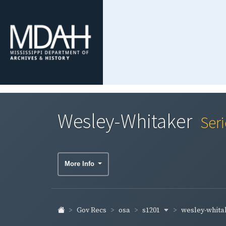
Wesley-Whitaker
Ser
More Info
s1201
wesley-whita
Gov Recs
osa