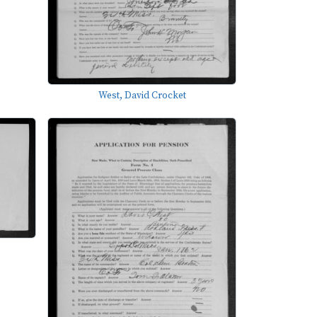
West, David Crocket