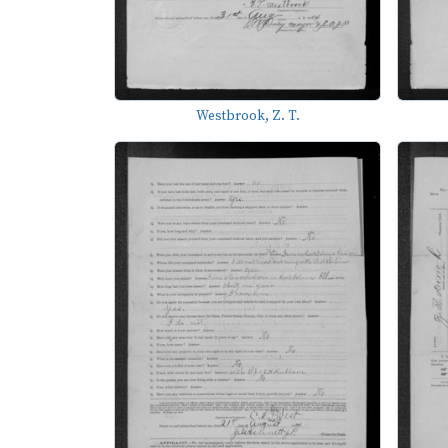
Westbrook, Z. T.