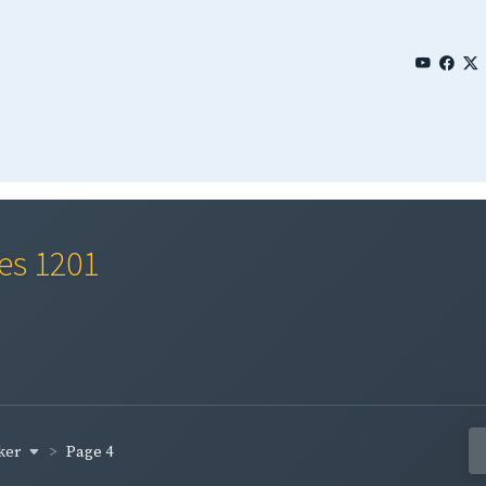
ies 1201
ker
Page 4