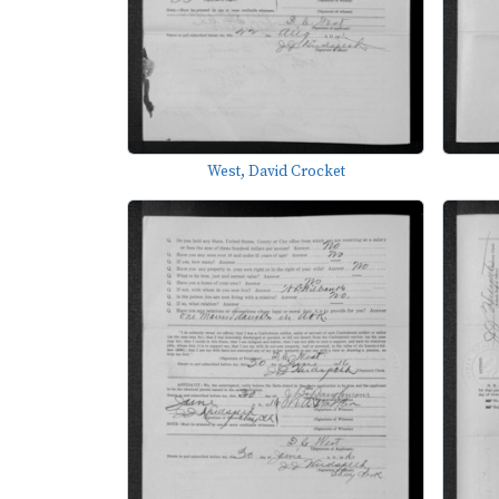
West, David Crocket