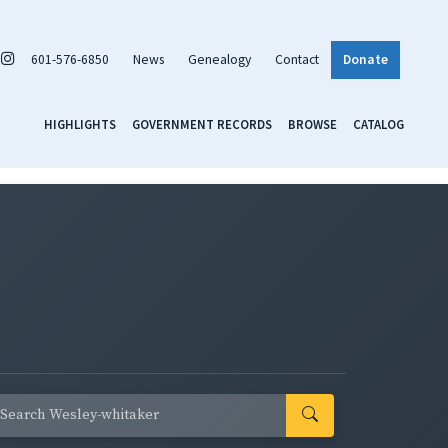
601-576-6850
News
Genealogy
Contact
Donate
HIGHLIGHTS
GOVERNMENT RECORDS
BROWSE
CATALOG