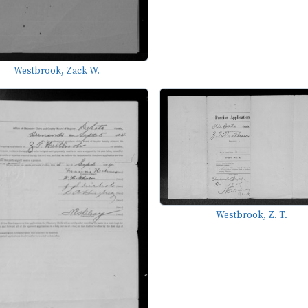
Westbrook, Zack W.
Westbrook, Z. T.