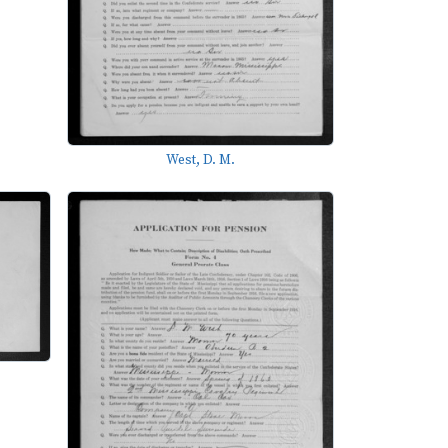
West, D. M.