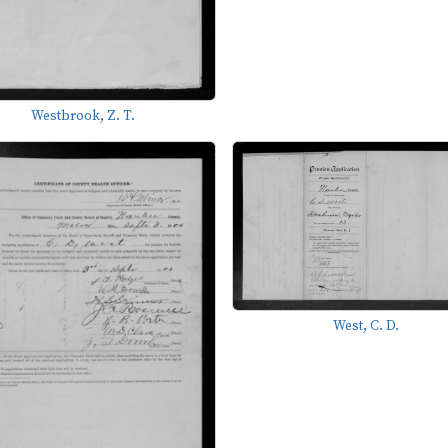
Westbrook, Z. T.
West, C. D.