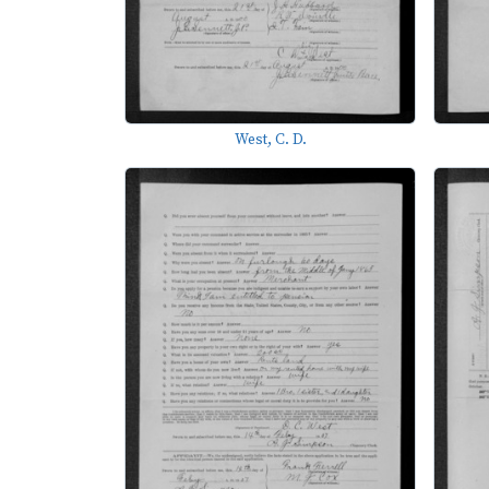
West, C. D.