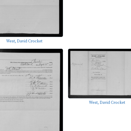
West, David Crocket
West, David Crocket