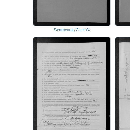
Westbrook, Zack W.