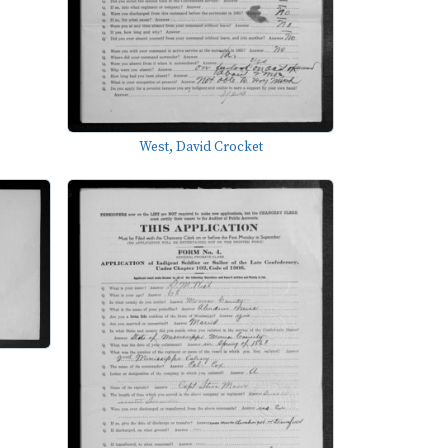
West, David Crocket