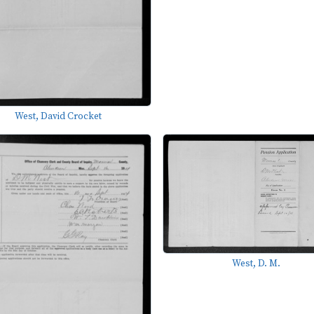
West, David Crocket
West, D. M.