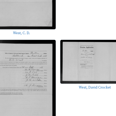
West, C. D.
West, David Crocket