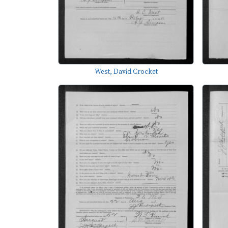
West, David Crocket