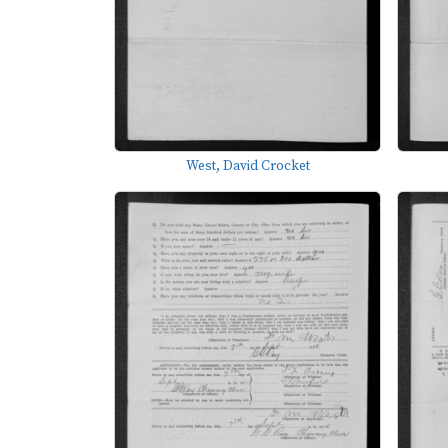
West, David Crocket