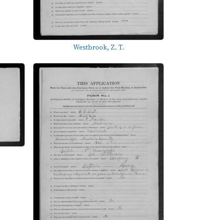
Westbrook, Z. T.