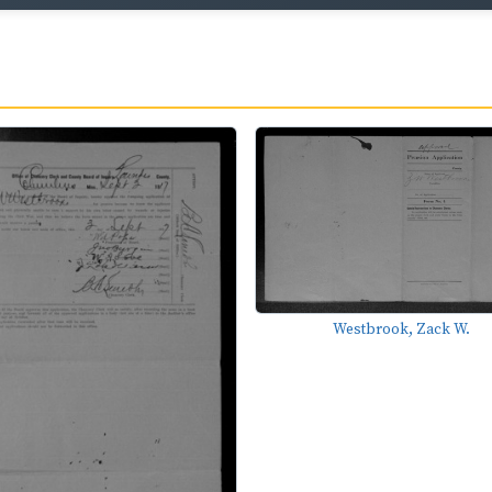
Westbrook, Zack W.