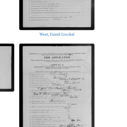
West, David Crocket