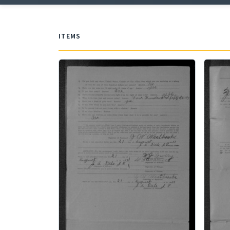
ITEMS