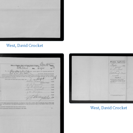
West, David Crocket
West, David Crocket