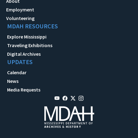
About
Employment
Volunteering
MDAH RESOURCES
Explore Mississippi
Traveling Exhibitions
Digital Archives
UPDATES
Calendar
News
Media Requests