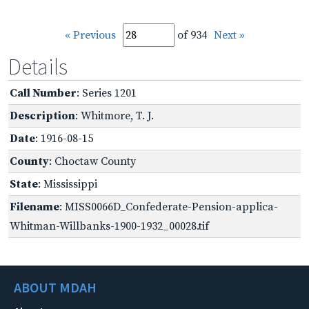
« Previous
of 934
Next »
Details
Call Number
: Series 1201
Description
: Whitmore, T. J.
Date
: 1916-08-15
County
: Choctaw County
State
: Mississippi
Filename
: MISS0066D_Confederate-Pension-applica-
Whitman-Willbanks-1900-1932_00028.tif
ABOUT MDAH