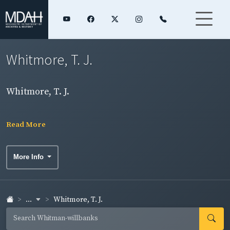
Whitmore, T. J.
Whitmore, T. J.
Read More
More Info
...
Whitmore, T. J.