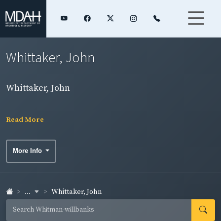
Whittaker, John
Whittaker, John
Read More
More Info
...
Whittaker, John