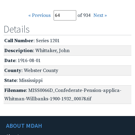
« Previous
of 934
Next »
Details
Call Number
: Series 1201
Description
: Whittaker, John
Date
: 1916-08-01
County
: Webster County
State
: Mississippi
Filename
: MISS0066D_Confederate-Pension-applica-
Whitman-Willbanks-1900-1932_00078.tif
ABOUT MDAH