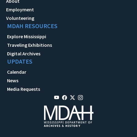
About
Employment
Volunteering
MDAH RESOURCES
Explore Mississippi
Traveling Exhibitions
Digital Archives
UPDATES
Calendar
News
Media Requests