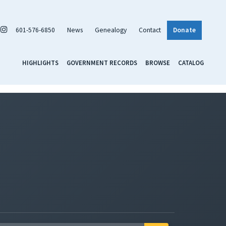
601-576-6850
News
Genealogy
Contact
Donate
HIGHLIGHTS
GOVERNMENT RECORDS
BROWSE
CATALOG