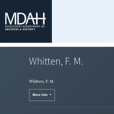
Whitten, F. M.
Whitten, F. M.
More Info