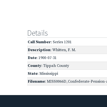
Details
Call Number
: Series 1201
Description
: Whitten, F. M.
Date
: 1900-07-31
County
: Tippah County
State
: Mississippi
Filename
: MISS0066D_Confederate-Pension-a