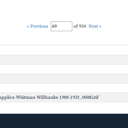
« Previous
of 934
Next »
pplica-Whitman-Willbanks-1900-1932_00085.tif