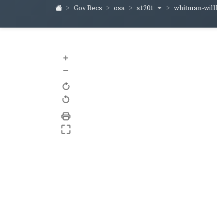
s1201
whitman-wil
Gov Recs
osa
+
–