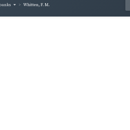
lbanks
Whitten, F. M.