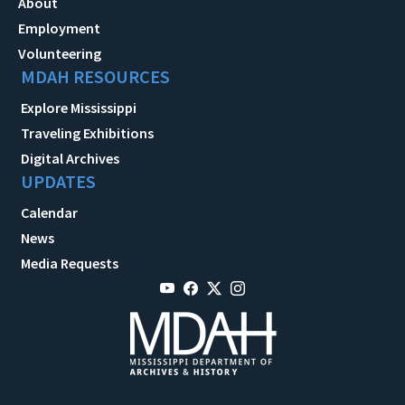
About
Employment
Volunteering
MDAH RESOURCES
Explore Mississippi
Traveling Exhibitions
Digital Archives
UPDATES
Calendar
News
Media Requests