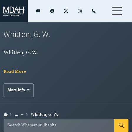
Whitten, G. W.
Whitten, G. W.
Read More
More Info
...
Whitten, G. W.