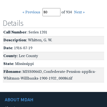
« Previous
of 934
Next »
Details
Call Number
: Series 1201
Description
: Whitten, G. W.
Date
: 1916-07-19
County
: Lee County
State
: Mississippi
Filename
: MISS0066D_Confederate-Pension-applica-
Whitman-Willbanks-1900-1932_00086.tif
ABOUT MDAH