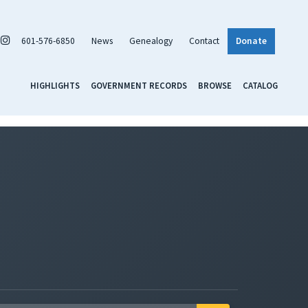
601-576-6850
News
Genealogy
Contact
Donate
HIGHLIGHTS
GOVERNMENT RECORDS
BROWSE
CATALOG