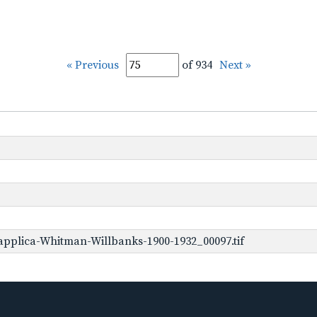
« Previous
of 934
Next »
pplica-Whitman-Willbanks-1900-1932_00097.tif