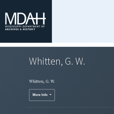
Whitten, G. W.
Whitten, G. W.
More Info