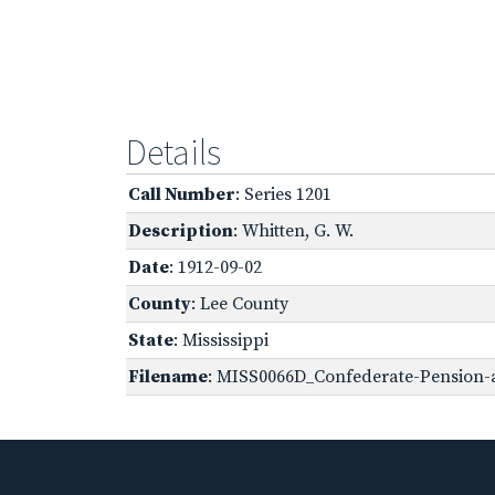
Details
Call Number
: Series 1201
Description
: Whitten, G. W.
Date
: 1912-09-02
County
: Lee County
State
: Mississippi
Filename
: MISS0066D_Confederate-Pension-a