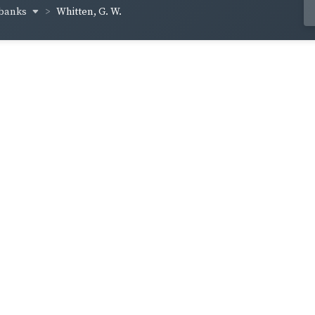
lbanks
Whitten, G. W.