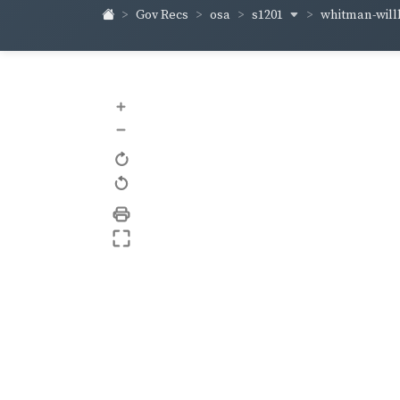
s1201
whitman-wil
Gov Recs
osa
+
–