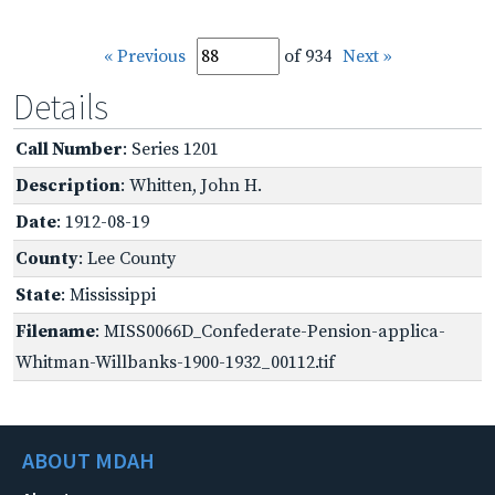
« Previous
of 934
Next »
Details
Call Number
: Series 1201
Description
: Whitten, John H.
Date
: 1912-08-19
County
: Lee County
State
: Mississippi
Filename
: MISS0066D_Confederate-Pension-applica-
Whitman-Willbanks-1900-1932_00112.tif
ABOUT MDAH