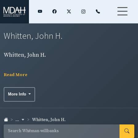
Whitten, John H.
Whitten, John H.
Read More
More Info
...
Whitten, John H.