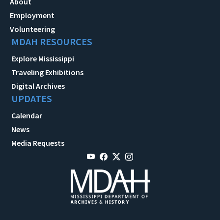
About
Employment
Volunteering
MDAH RESOURCES
Explore Mississippi
Traveling Exhibitions
Digital Archives
UPDATES
Calendar
News
Media Requests