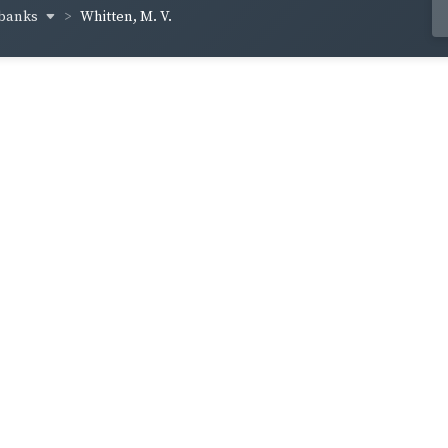
lbanks
Whitten, M. V.