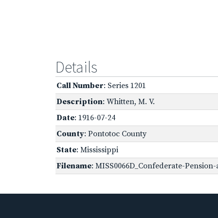
Details
Call Number
: Series 1201
Description
: Whitten, M. V.
Date
: 1916-07-24
County
: Pontotoc County
State
: Mississippi
Filename
: MISS0066D_Confederate-Pension-a