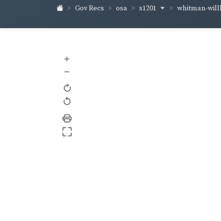
s1201
whitman-wil
Gov Recs
osa
+
–