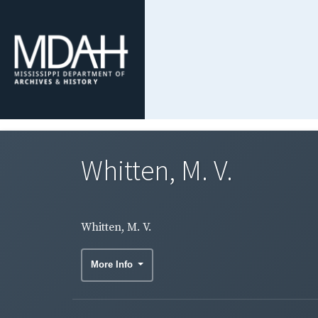
Whitten, M. V.
Whitten, M. V.
More Info