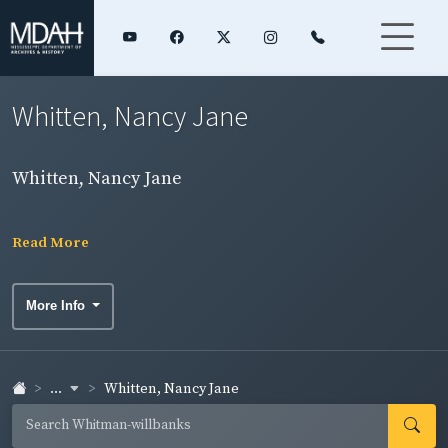
Whitten, Nancy Jane
Whitten, Nancy Jane
Read More
More Info
...
Whitten, Nancy Jane