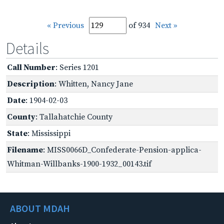
« Previous
of 934
Next »
Details
Call Number
: Series 1201
Description
: Whitten, Nancy Jane
Date
: 1904-02-03
County
: Tallahatchie County
State
: Mississippi
Filename
: MISS0066D_Confederate-Pension-applica-
Whitman-Willbanks-1900-1932_00143.tif
ABOUT MDAH