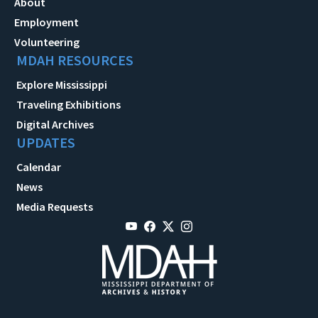
About
Employment
Volunteering
MDAH RESOURCES
Explore Mississippi
Traveling Exhibitions
Digital Archives
UPDATES
Calendar
News
Media Requests