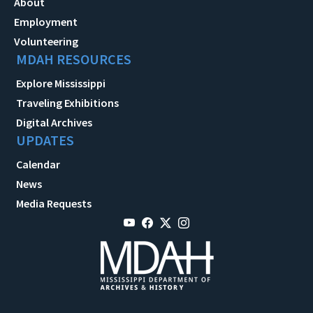
About
Employment
Volunteering
MDAH RESOURCES
Explore Mississippi
Traveling Exhibitions
Digital Archives
UPDATES
Calendar
News
Media Requests