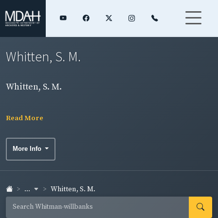
Whitten, S. M.
Whitten, S. M.
Read More
More Info
...
Whitten, S. M.