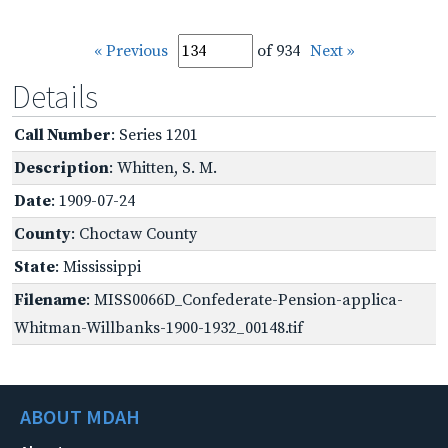
« Previous
of 934
Next »
Details
Call Number
: Series 1201
Description
: Whitten, S. M.
Date
: 1909-07-24
County
: Choctaw County
State
: Mississippi
Filename
: MISS0066D_Confederate-Pension-applica-
Whitman-Willbanks-1900-1932_00148.tif
ABOUT MDAH