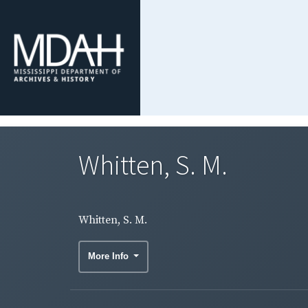
Whitten, S. M.
Whitten, S. M.
More Info