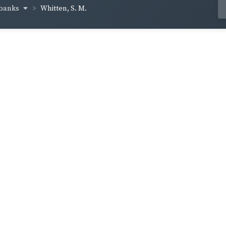
lbanks
Whitten, S. M.