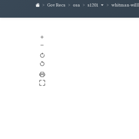
s1201
whitman-wil
Gov Recs
osa
+
–