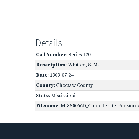
Details
Call Number
: Series 1201
Description
: Whitten, S. M.
Date
: 1909-07-24
County
: Choctaw County
State
: Mississippi
Filename
: MISS0066D_Confederate-Pension-a