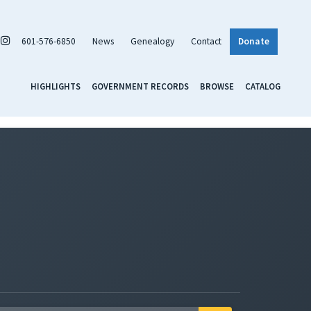
601-576-6850
News
Genealogy
Contact
Donate
HIGHLIGHTS
GOVERNMENT RECORDS
BROWSE
CATALOG