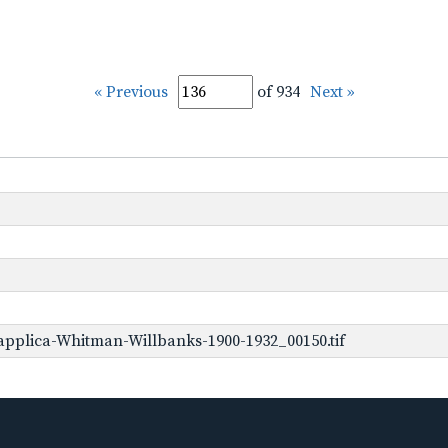
« Previous
of 934
Next »
pplica-Whitman-Willbanks-1900-1932_00150.tif