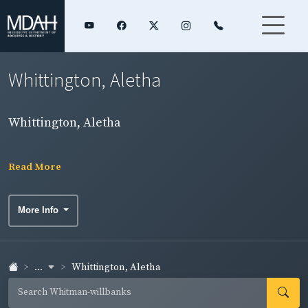
Whittington, Aletha
Whittington, Aletha
Read More
More Info
...
Whittington, Aletha