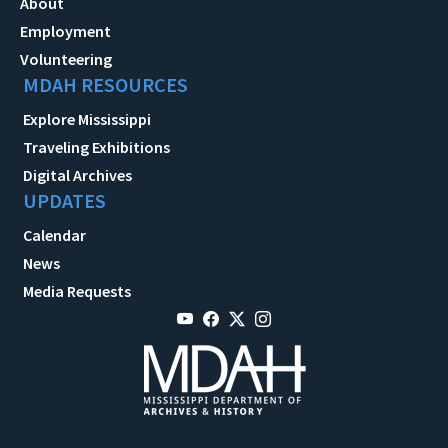
About
Employment
Volunteering
MDAH RESOURCES
Explore Mississippi
Traveling Exhibitions
Digital Archives
UPDATES
Calendar
News
Media Requests