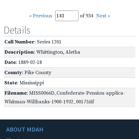
« Previous
of 934
Next »
Details
Call Number
: Series 1201
Description
: Whittington, Aletha
Date
: 1889-02-18
County
: Pike County
State
: Mississippi
Filename
: MISS0066D_Confederate-Pension-applica-
Whitman-Willbanks-1900-1932_00173.tif
ABOUT MDAH