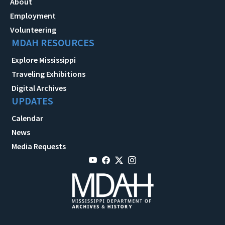
About
Employment
Volunteering
MDAH RESOURCES
Explore Mississippi
Traveling Exhibitions
Digital Archives
UPDATES
Calendar
News
Media Requests