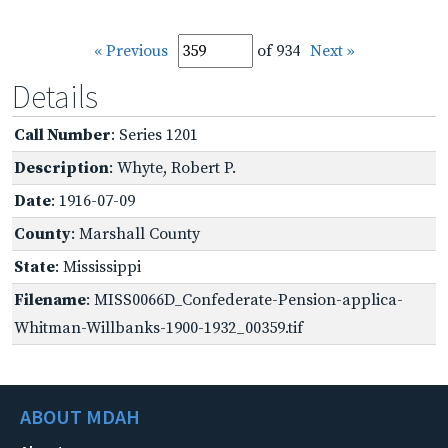
« Previous
of 934
Next »
Details
Call Number
: Series 1201
Description
: Whyte, Robert P.
Date
: 1916-07-09
County
: Marshall County
State
: Mississippi
Filename
: MISS0066D_Confederate-Pension-applica-
Whitman-Willbanks-1900-1932_00359.tif
ABOUT MDAH