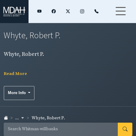
Whyte, Robert P.
Whyte, Robert P.
Read More
More Info
...
Whyte, Robert P.