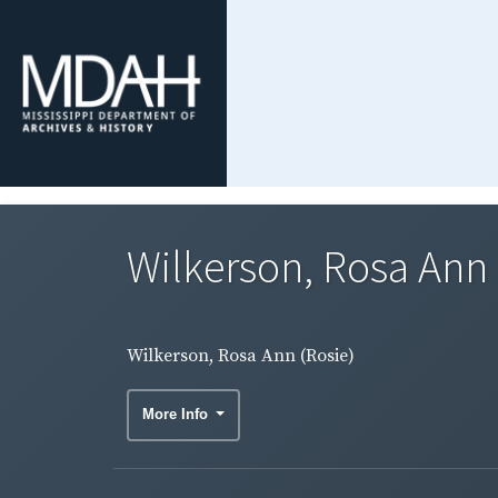
Wilkerson, Rosa Ann 
Wilkerson, Rosa Ann (Rosie)
More Info