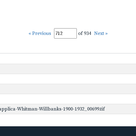
« Previous
of 934
Next »
pplica-Whitman-Willbanks-1900-1932_00699.tif