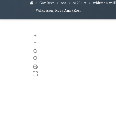
s1201
whitman-wil
Gov Recs
osa
Wilkerson, Rosa Ann (Rosi...
+
–