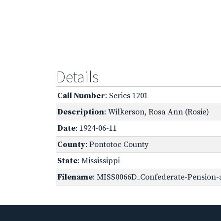
Details
Call Number
: Series 1201
Description
: Wilkerson, Rosa Ann (Rosie)
Date
: 1924-06-11
County
: Pontotoc County
State
: Mississippi
Filename
: MISS0066D_Confederate-Pension-a