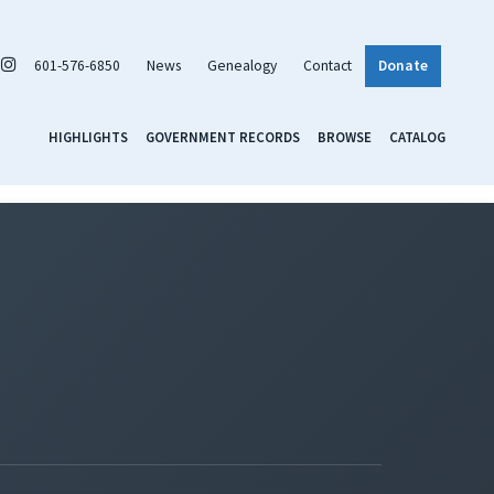
601-576-6850
News
Genealogy
Contact
Donate
HIGHLIGHTS
GOVERNMENT RECORDS
BROWSE
CATALOG