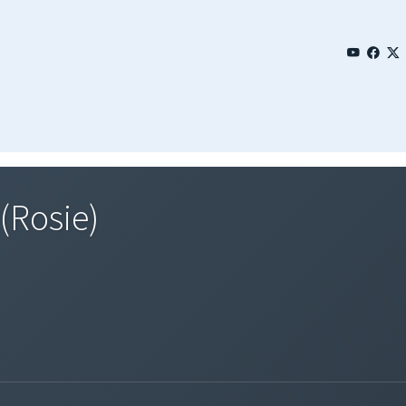
(Rosie)