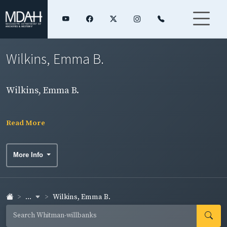
Wilkins, Emma B.
Wilkins, Emma B.
Read More
More Info
...
Wilkins, Emma B.