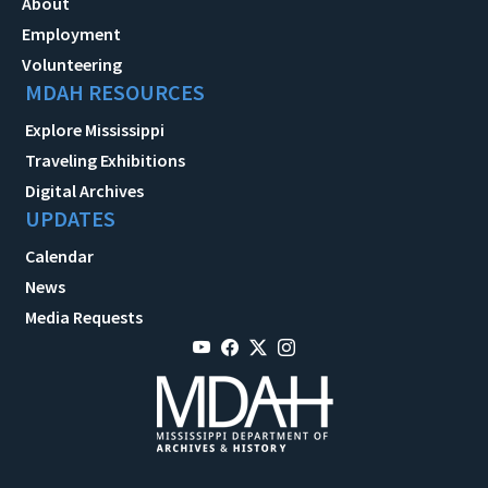
About
Employment
Volunteering
MDAH RESOURCES
Explore Mississippi
Traveling Exhibitions
Digital Archives
UPDATES
Calendar
News
Media Requests