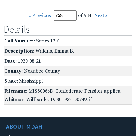
« Previous
of 934
Next »
Details
Call Number
: Series 1201
Description
: Wilkins, Emma B.
Date
: 1920-08-21
County
: Noxubee County
State
: Mississippi
Filename
: MISS0066D_Confederate-Pension-applica-
Whitman-Willbanks-1900-1932_00749.tif
ABOUT MDAH