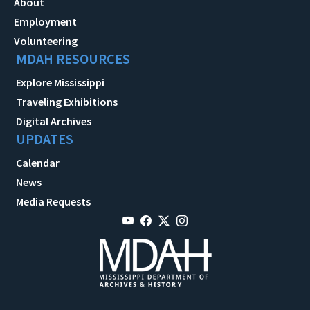
About
Employment
Volunteering
MDAH RESOURCES
Explore Mississippi
Traveling Exhibitions
Digital Archives
UPDATES
Calendar
News
Media Requests