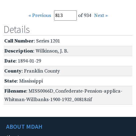
« Previous
of 934
Next »
Details
Call Number
: Series 1201
Description
: Wilkinson, J. B.
Date
: 1894-01-29
County
: Franklin County
State
: Mississippi
Filename
: MISS0066D_Confederate-Pension-applica-
Whitman-Willbanks-1900-1932_00818.tif
ABOUT MDAH