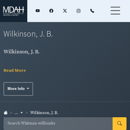
Wilkinson, J. B.
Wilkinson, J. B.
Read More
More Info
...
Wilkinson, J. B.