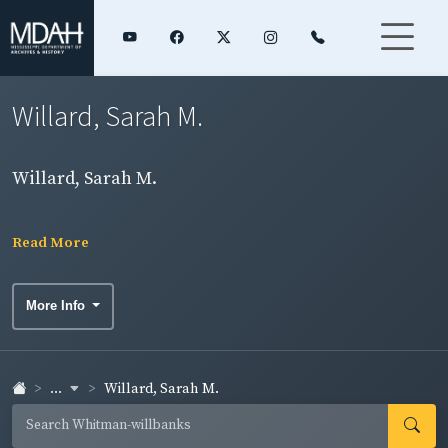
Willard, Sarah M.
Willard, Sarah M.
Read More
More Info
...
Willard, Sarah M.