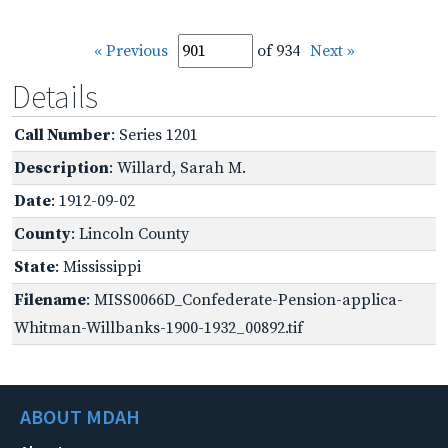
« Previous
of 934
Next »
Details
Call Number
: Series 1201
Description
: Willard, Sarah M.
Date
: 1912-09-02
County
: Lincoln County
State
: Mississippi
Filename
: MISS0066D_Confederate-Pension-applica-
Whitman-Willbanks-1900-1932_00892.tif
ABOUT MDAH