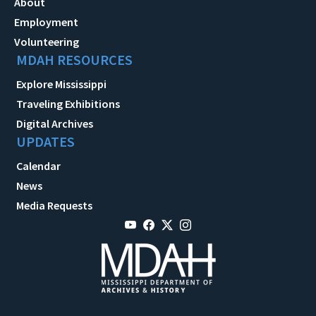
About
Employment
Volunteering
MDAH RESOURCES
Explore Mississippi
Traveling Exhibitions
Digital Archives
UPDATES
Calendar
News
Media Requests