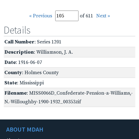
« Previous
of 611
Next »
Details
Call Number
: Series 1201
Description
: Williamson, J. A.
Date
: 1916-06-07
County
: Holmes County
State
: Mississippi
Filename
: MISS0066D_Confederate-Pension-a-Williams,-
N.-Willoughby-1900-1932_00353.tif
ABOUT MDAH