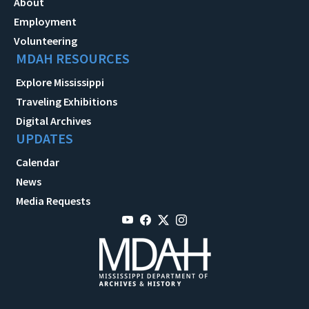
About
Employment
Volunteering
MDAH RESOURCES
Explore Mississippi
Traveling Exhibitions
Digital Archives
UPDATES
Calendar
News
Media Requests