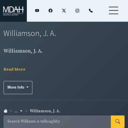
Williamson, J. A.
Williamson, J. A.
Read More
More Info
...
Williamson, J. A.